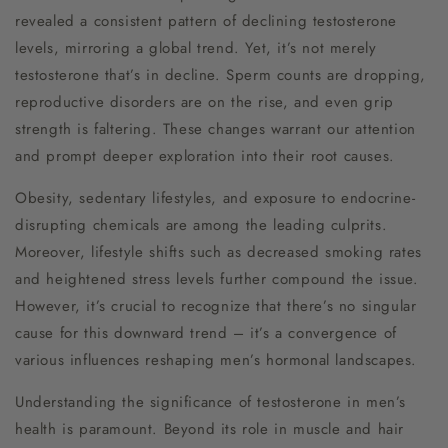
revealed a consistent pattern of declining testosterone
levels, mirroring a global trend. Yet, it’s not merely
testosterone that’s in decline. Sperm counts are dropping,
reproductive disorders are on the rise, and even grip
strength is faltering. These changes warrant our attention
and prompt deeper exploration into their root causes.
Obesity, sedentary lifestyles, and exposure to endocrine-
disrupting chemicals are among the leading culprits.
Moreover, lifestyle shifts such as decreased smoking rates
and heightened stress levels further compound the issue.
However, it’s crucial to recognize that there’s no singular
cause for this downward trend – it’s a convergence of
various influences reshaping men’s hormonal landscapes.
Understanding the significance of testosterone in men’s
health is paramount. Beyond its role in muscle and hair