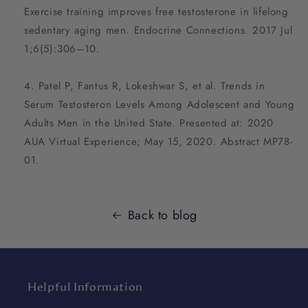
Exercise training improves free testosterone in lifelong
sedentary aging men. Endocrine Connections. 2017 Jul
1;6(5):306–10.
Patel P, Fantus R, Lokeshwar S, et al. Trends in
Serum Testosteron Levels Among Adolescent and Young
Adults Men in the United State. Presented at: 2020
AUA Virtual Experience; May 15, 2020. Abstract MP78-
01.
Back to blog
Helpful Information