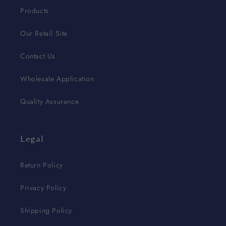
Products
Our Retail Site
Contact Us
Wholesale Application
Quality Assurance
Legal
Return Policy
Privacy Policy
Shipping Policy