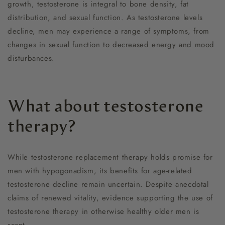
growth, testosterone is integral to bone density, fat
distribution, and sexual function. As testosterone levels
decline, men may experience a range of symptoms, from
changes in sexual function to decreased energy and mood
disturbances.
What about testosterone
therapy?
While testosterone replacement therapy holds promise for
men with hypogonadism, its benefits for age-related
testosterone decline remain uncertain. Despite anecdotal
claims of renewed vitality, evidence supporting the use of
testosterone therapy in otherwise healthy older men is