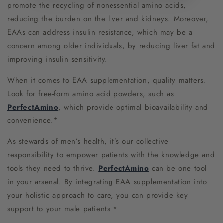
promote the recycling of nonessential amino acids,
reducing the burden on the liver and kidneys. Moreover,
EAAs can address insulin resistance, which may be a
concern among older individuals, by reducing liver fat and
improving insulin sensitivity.
When it comes to EAA supplementation, quality matters.
Look for free-form amino acid powders, such as
PerfectAmino
, which provide optimal bioavailability and
convenience.*
As stewards of men’s health, it’s our collective
responsibility to empower patients with the knowledge and
tools they need to thrive.
PerfectAmino
can be one tool
in your arsenal. By integrating EAA supplementation into
your holistic approach to care, you can provide key
support to your male patients.*