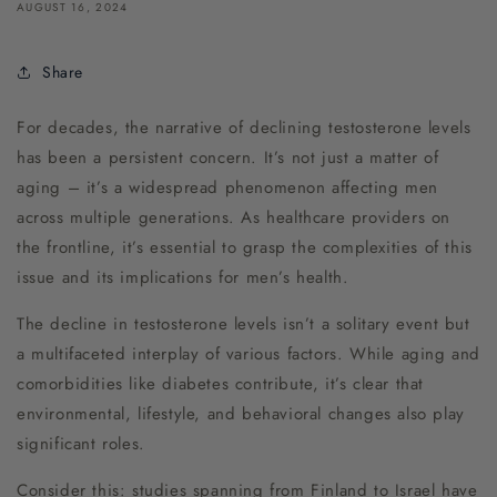
AUGUST 16, 2024
Share
For decades, the narrative of declining testosterone levels
has been a persistent concern. It’s not just a matter of
aging – it’s a widespread phenomenon affecting men
across multiple generations. As healthcare providers on
the frontline, it’s essential to grasp the complexities of this
issue and its implications for men’s health.
The decline in testosterone levels isn’t a solitary event but
a multifaceted interplay of various factors. While aging and
comorbidities like diabetes contribute, it’s clear that
environmental, lifestyle, and behavioral changes also play
significant roles.
Consider this: studies spanning from Finland to Israel have