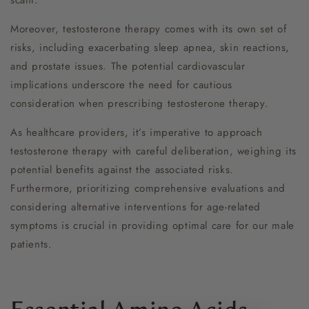
scant.
Moreover, testosterone therapy comes with its own set of
risks, including exacerbating sleep apnea, skin reactions,
and prostate issues. The potential cardiovascular
implications underscore the need for cautious
consideration when prescribing testosterone therapy.
As healthcare providers, it’s imperative to approach
testosterone therapy with careful deliberation, weighing its
potential benefits against the associated risks.
Furthermore, prioritizing comprehensive evaluations and
considering alternative interventions for age-related
symptoms is crucial in providing optimal care for our male
patients.
Essential Amino Acids