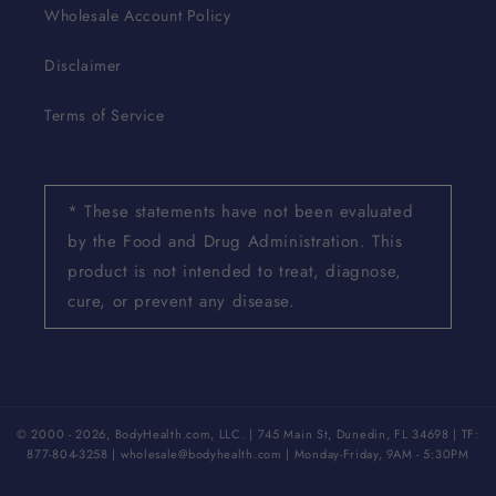
Wholesale Account Policy
Disclaimer
Terms of Service
* These statements have not been evaluated
by the Food and Drug Administration. This
product is not intended to treat, diagnose,
cure, or prevent any disease.
© 2000 - 2026, BodyHealth.com, LLC. | 745 Main St, Dunedin, FL 34698 | TF:
877-804-3258 | wholesale@bodyhealth.com | Monday-Friday, 9AM - 5:30PM