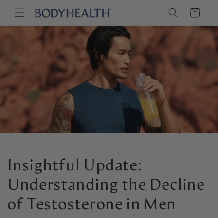
Skip to
Cart
content
Insightful Update:
Understanding the Decline
of Testosterone in Men