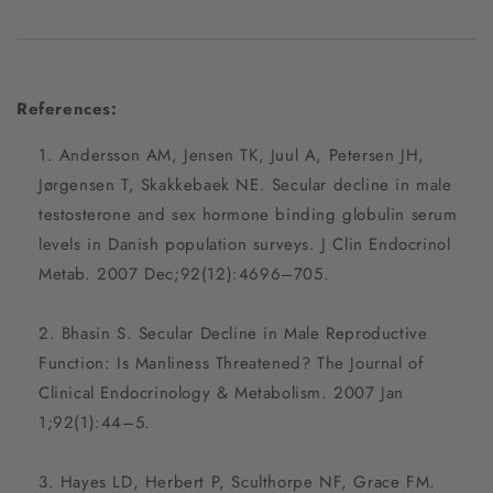
References:
Andersson AM, Jensen TK, Juul A, Petersen JH,
Jørgensen T, Skakkebaek NE. Secular decline in male
testosterone and sex hormone binding globulin serum
levels in Danish population surveys. J Clin Endocrinol
Metab. 2007 Dec;92(12):4696–705.
Bhasin S. Secular Decline in Male Reproductive
Function: Is Manliness Threatened? The Journal of
Clinical Endocrinology & Metabolism. 2007 Jan
1;92(1):44–5.
Hayes LD, Herbert P, Sculthorpe NF, Grace FM.