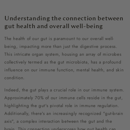
Understanding the connection between
gut health and overall well-being
The health of our gut is paramount to our overall well-
being, impacting more than just the digestive process.
This intricate organ system, housing an array of microbes
collectively termed as the gut microbiota, has a profound
influence on our immune function, mental health, and skin
condition.
Indeed, the gut plays a crucial role in our immune system.
Approximately 70% of our immune cells reside in the gut,
highlighting the gut's pivotal role in immune regulation.
Additionally, there's an increasingly recognized "gut-brain
axis", a complex interaction between the gut and the
brain. This connection underscores how gut health can