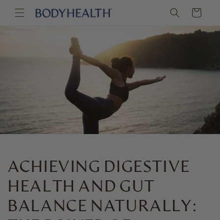
Skip to
Cart
content
ACHIEVING DIGESTIVE
HEALTH AND GUT
BALANCE NATURALLY: