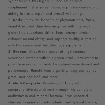
synthesis with this highly utilized amino acid
supplement that ensures maximum protein conversion,
aiding in tissue repair and overall well-being.
Reds
: Enjoy the benefits of phytonutrients, fruits,
vegetables, and digestive enzymes with this vegan,
gluten-free superfood drink. Boost energy levels,
enhance mental clarity, and support healthy digestion
with this convenient and delicious supplement.
Greens
: Unleash the power of high-potency
superfood extracts with this green drink, formulated to
provide essential nutrients for optimal nourishment and
performance. Benefit from organic wheatgrass, barley
grass, moringa leaf, and more.
Multi Complete
: Provide your body with
comprehensive nourishment through this complete
multivitamin and mineral formula. From essential
vitamins to minerals, antioxidants, and special blends,