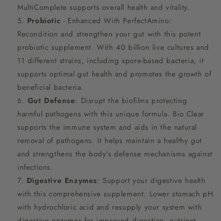
MultiComplete supports overall health and vitality.
Probiotic
- Enhanced With PerfectAmino:
Recondition and strengthen your gut with this potent
probiotic supplement. With 40 billion live cultures and
11 different strains, including spore-based bacteria, it
supports optimal gut health and promotes the growth of
beneficial bacteria.
Gut Defense
: Disrupt the biofilms protecting
harmful pathogens with this unique formula. Bio Clear
supports the immune system and aids in the natural
removal of pathogens. It helps maintain a healthy gut
and strengthens the body's defense mechanisms against
infections.
Digestive Enzymes
: Support your digestive health
with this comprehensive supplement. Lower stomach pH
with hydrochloric acid and resupply your system with
digestive enzymes for improved digestion, nutrient