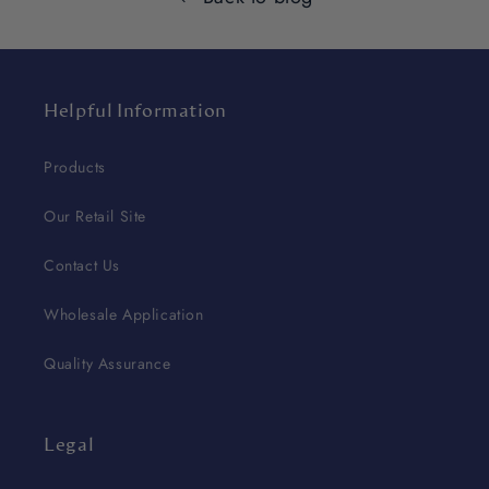
Helpful Information
Products
Our Retail Site
Contact Us
Wholesale Application
Quality Assurance
Legal