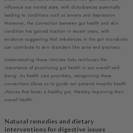
influence our mental state, with disturbances potentially
leading to conditions such as anxiety and depression.
Moreover, the connection between gut health and skin
condition has gained traction in recent years, with
evidence suggesting that imbalances in the gut microbiota
can contribute to skin disorders like acne and psoriasis.
Understanding these intricate links reinforces the
importance of prioritizing gut health in our overall well-
being. As health care providers, recognizing these
connections allows us to guide our patients towards health
choices that foster a healthy gut, thereby improving their
overall health.
Natural remedies and dietary
interventions for digestive issues