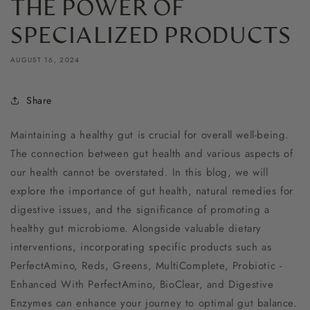
THE POWER OF
SPECIALIZED PRODUCTS
AUGUST 16, 2024
Share
Maintaining a healthy gut is crucial for overall well-being.
The connection between gut health and various aspects of
our health cannot be overstated. In this blog, we will
explore the importance of gut health, natural remedies for
digestive issues, and the significance of promoting a
healthy gut microbiome. Alongside valuable dietary
interventions, incorporating specific products such as
PerfectAmino, Reds, Greens, MultiComplete, Probiotic -
Enhanced With PerfectAmino, BioClear, and Digestive
Enzymes can enhance your journey to optimal gut balance.