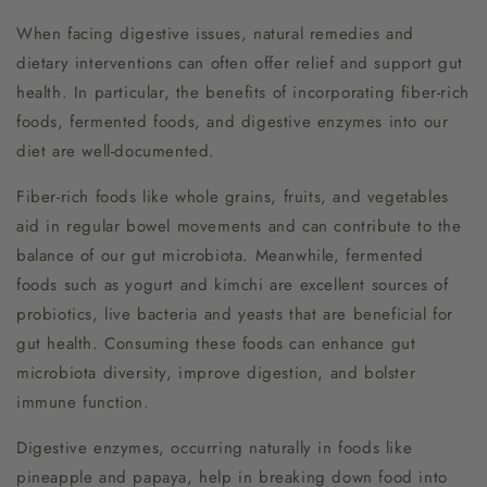
When facing digestive issues, natural remedies and
dietary interventions can often offer relief and support gut
health. In particular, the benefits of incorporating fiber-rich
foods, fermented foods, and digestive enzymes into our
diet are well-documented.
Fiber-rich foods like whole grains, fruits, and vegetables
aid in regular bowel movements and can contribute to the
balance of our gut microbiota. Meanwhile, fermented
foods such as yogurt and kimchi are excellent sources of
probiotics, live bacteria and yeasts that are beneficial for
gut health. Consuming these foods can enhance gut
microbiota diversity, improve digestion, and bolster
immune function.
Digestive enzymes, occurring naturally in foods like
pineapple and papaya, help in breaking down food into