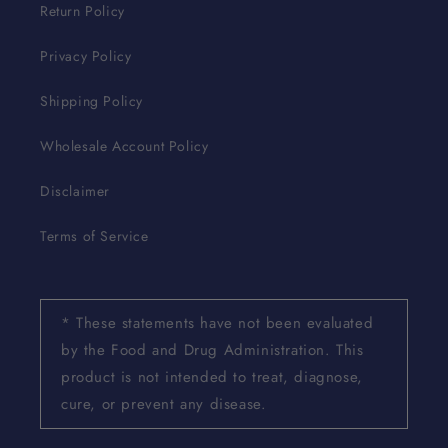
Return Policy
Privacy Policy
Shipping Policy
Wholesale Account Policy
Disclaimer
Terms of Service
* These statements have not been evaluated
by the Food and Drug Administration. This
product is not intended to treat, diagnose,
cure, or prevent any disease.