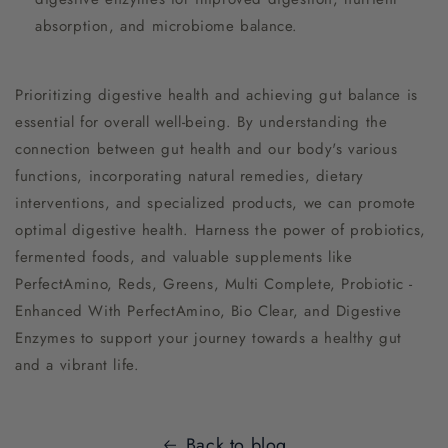
absorption, and microbiome balance.
Prioritizing digestive health and achieving gut balance is
essential for overall well-being. By understanding the
connection between gut health and our body's various
functions, incorporating natural remedies, dietary
interventions, and specialized products, we can promote
optimal digestive health. Harness the power of probiotics,
fermented foods, and valuable supplements like
PerfectAmino, Reds, Greens, Multi Complete, Probiotic -
Enhanced With PerfectAmino, Bio Clear, and Digestive
Enzymes to support your journey towards a healthy gut
and a vibrant life.
Back to blog